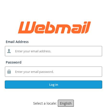
Email Address
Password
Log in
Select a locale:
English