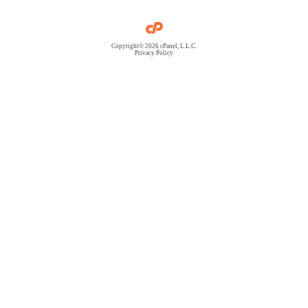
Copyright© 2026 cPanel, L.L.C.
Privacy Policy